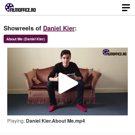
Showreels of
Daniel Kier
:
About Me (Daniel Kier)
P
l
Playing:
Daniel Kier.About Me.mp4
a