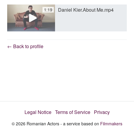
Daniel Kier.About Me.mp4
1:19
y
V
← Back to profile
i
d
e
Legal Notice
Terms of Service
Privacy
o
© 2026 Romanian Actors - a service based on
Filmmakers