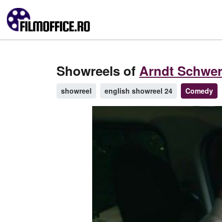
Showreels of
Arndt Schwer
showreel
english showreel 24
Comedy