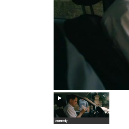
comedy