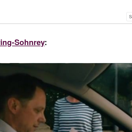
ing-Sohnrey
: