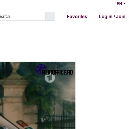
EN
Favorites
Log in / Join