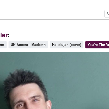
ler
:
ent
UK Accent - Macbeth
Hallelujah (cover)
You're The V