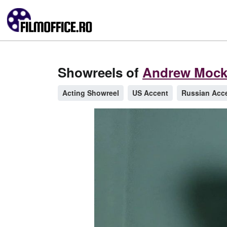
Showreels of
Andrew Mock
Acting Showreel
US Accent
Russian Acc