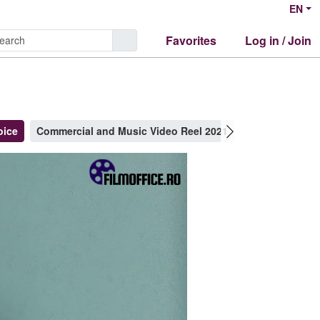
EN
Favorites
Log in / Join
oice
Commercial and Music Video Reel 2021
Clips