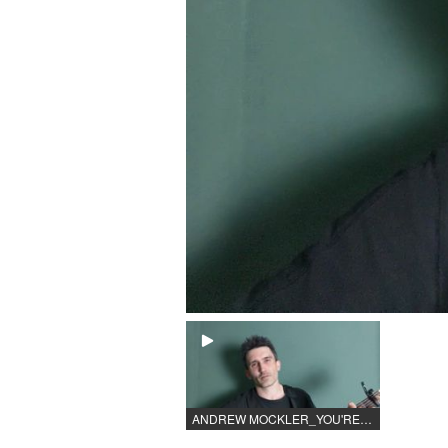
ANDREW MOCKLER_YOU'RE THE VOICE.mp4