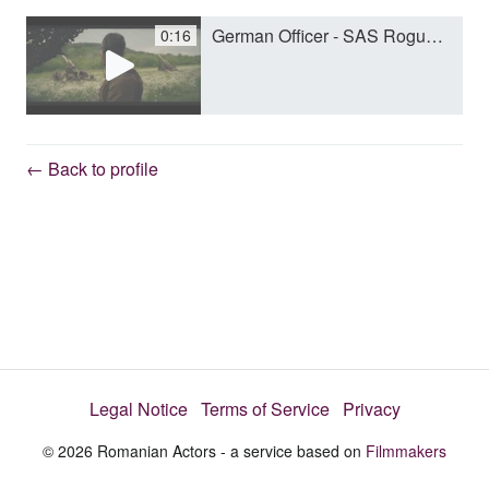
German Officer - SAS Rogue Heroes - Andrei Lenart.mp4
0:16
y
V
← Back to profile
i
d
e
Legal Notice
Terms of Service
Privacy
o
© 2026 Romanian Actors - a service based on
Filmmakers