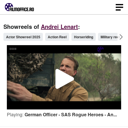
Showreels of
Andrei Lenart
:
Actor Showreel 2025
Action Reel
Horseriding
Military reel
P
l
Playing:
German Officer - SAS Rogue Heroes - An...
a