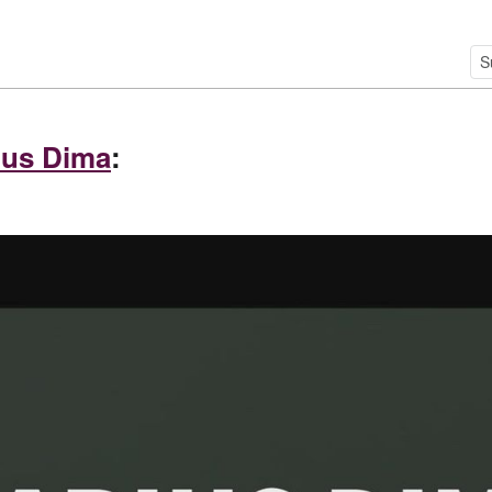
ius Dima
: