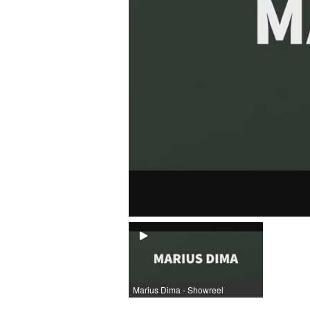
Marius Dima - Showreel