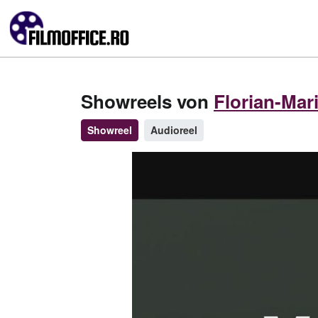
Showreels von
Florian-Mar
Showreel
Audioreel