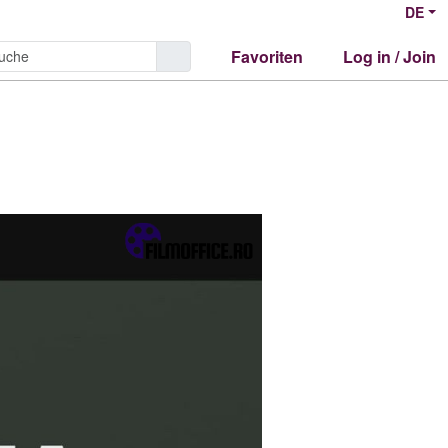
DE
Favoriten
Log in / Join