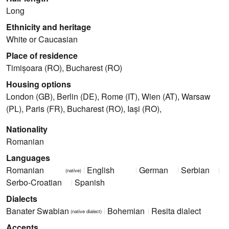
Long
Ethnicity and heritage
White or Caucasian
Place of residence
Timișoara (RO), Bucharest (RO)
Housing options
London (GB), Berlin (DE), Rome (IT), Wien (AT), Warsaw
(PL), Paris (FR), Bucharest (RO), Iași (RO),
Nationality
Romanian
Languages
Romanian
English
German
Serbian
(native)
Serbo-Croatian
Spanish
Dialects
Banater Swabian
Bohemian
Resita dialect
(native dialect)
Accents