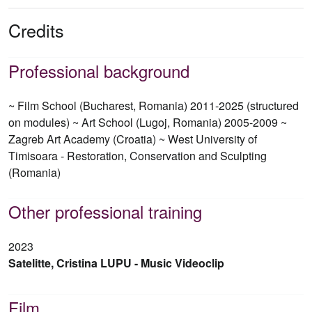
Credits
Professional background
~ Film School (Bucharest, Romania) 2011-2025 (structured
on modules) ~ Art School (Lugoj, Romania) 2005-2009 ~
Zagreb Art Academy (Croatia) ~ West University of
Timisoara - Restoration, Conservation and Sculpting
(Romania)
Other professional training
2023
Satelitte, Cristina LUPU - Music Videoclip
Film