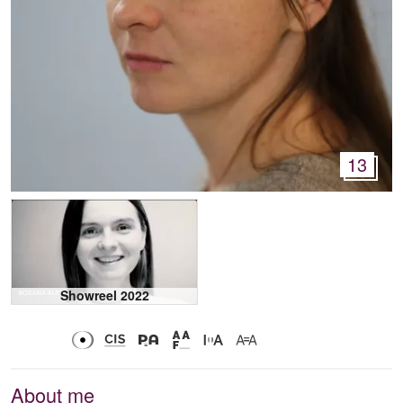
13
Showreel 2022
About me