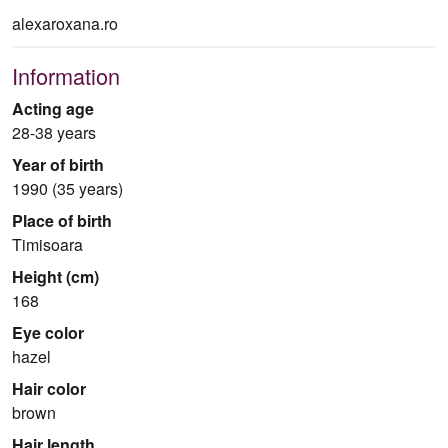
alexaroxana.ro
Information
Acting age
28-38 years
Year of birth
1990 (35 years)
Place of birth
Timisoara
Height (cm)
168
Eye color
hazel
Hair color
brown
Hair length