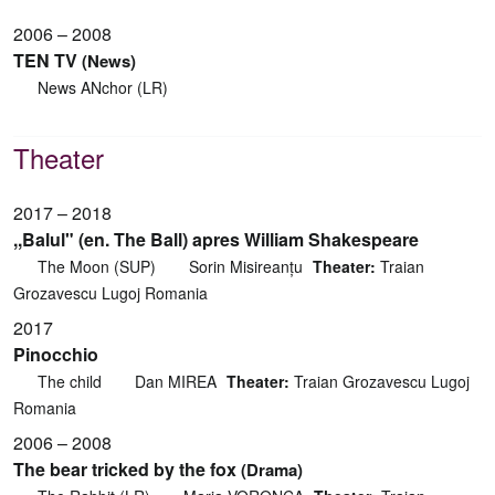
2006 – 2008
TEN TV
(News)
News ANchor (LR)
Theater
2017 – 2018
,,Balul" (en. The Ball) apres William Shakespeare
The Moon (SUP)
Sorin Misireanțu
Theater:
Traian
Grozavescu Lugoj Romania
2017
Pinocchio
The child
Dan MIREA
Theater:
Traian Grozavescu Lugoj
Romania
2006 – 2008
The bear tricked by the fox
(Drama)