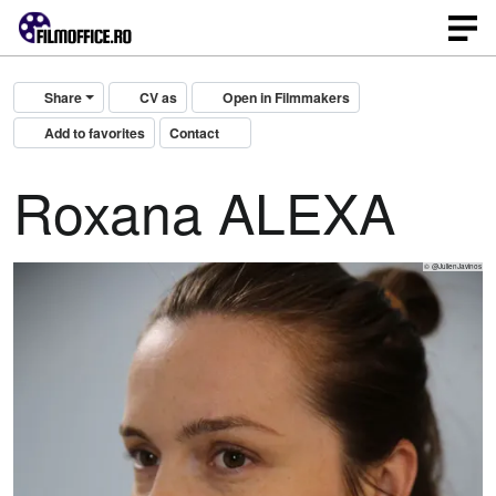
Share
CV as
Open in Filmmakers
Add to favorites
Contact
Roxana ALEXA
© @JulienJavinos