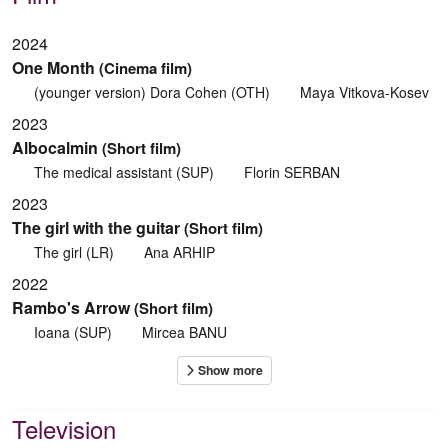
2024
One Month
(Cinema film)
(younger version) Dora Cohen (OTH)
Maya Vitkova-Kosev
2023
Albocalmin
(Short film)
The medical assistant (SUP)
Florin SERBAN
2023
The girl with the guitar
(Short film)
The girl (LR)
Ana ARHIP
2022
Rambo's Arrow
(Short film)
Ioana (SUP)
Mircea BANU
Television