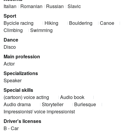
Italian
Romanian
Russian
Slavic
Sport
Bycicle racing
Hiking
Bouldering
Canoe
Climbing
Swimming
Dance
Disco
Main profession
Actor
Specializations
Speaker
Special skills
(cartoon) voice acting
Audio book
Audio drama
Storyteller
Burlesque
Impressionist/ voice impressionist
Driver's licenses
B - Car