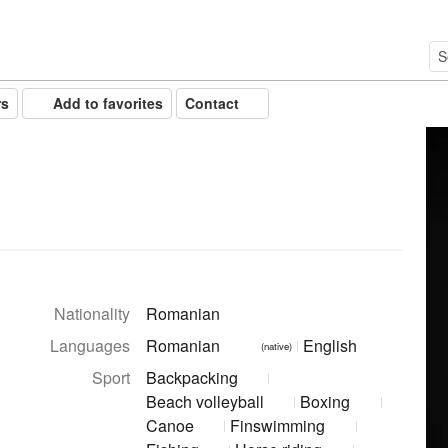
rs
Add to favorites
Contact
Nationality
Romanian
Languages
Romanian
English
(native)
Sport
Backpacking
Beach volleyball
Boxing
Canoe
Finswimming