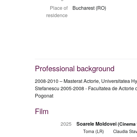
Place of
Bucharest (RO)
residence
Professional background
2008-2010 – Masterat Actorie, Universitatea Hy
Stefanescu 2005-2008 - Facultatea de Actorie di
Pogonat
Film
2025
Soarele Moldovei
(Cinema 
Toma (LR)
Claudia Stav