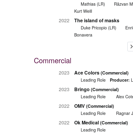
Mathias (LR)
Răzvan M
Kurt Weill
2022
The island of masks
Duke Pricopio (LR)
Enr
Bonavera
Commercial
2023
Ace Colors
(Commercial)
Leading Role
Producer:
L
2023
Bringo
(Commercial)
Leading Role
Alex Cot
2022
OMV
(Commercial)
Leading Role
Ragnar 
2022
Ok Medical
(Commercial)
Leading Role