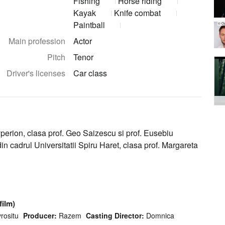
Fishing
Horse riding
Kayak
Knife combat
Paintball
© Ov
Main profession
Actor
Pitch
Tenor
Driver's licenses
Car class
perion, clasa prof. Geo Saizescu si prof. Eusebiu
n cadrul Universitatii Spiru Haret, clasa prof. Margareta
film)
rositu
Producer:
Razem
Casting Director:
Domnica