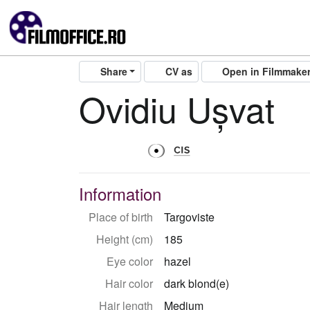
Share
CV as
Open in Filmmake
Ovidiu Ușvat
Information
Place of birth
Targoviste
Height (cm)
185
Eye color
hazel
Hair color
dark blond(e)
Hair length
Medium