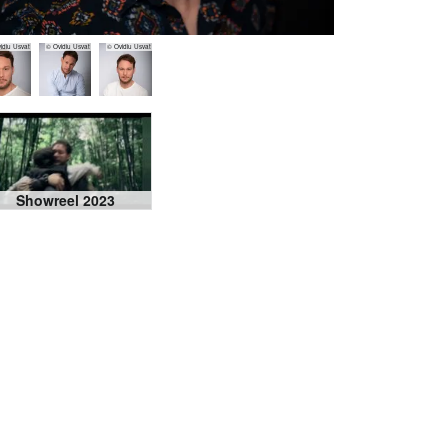
idiu Usvat
© Ovidiu Usvat
© Ovidiu Usvat
Showreel 2023