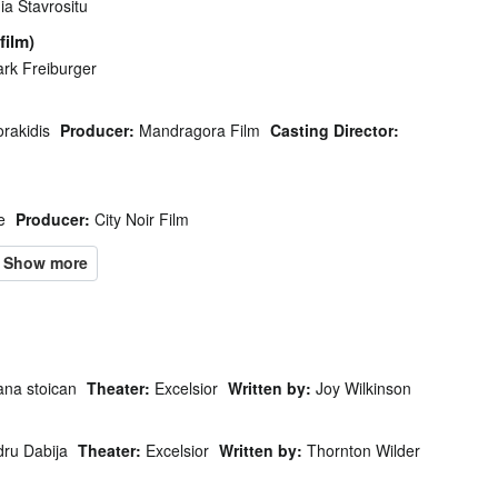
a Stavrositu
film)
rk Freiburger
rakidis
Producer:
Mandragora Film
Casting Director:
e
Producer:
City Noir Film
ana stoican
Theater:
Excelsior
Written by:
Joy Wilkinson
dru Dabija
Theater:
Excelsior
Written by:
Thornton Wilder