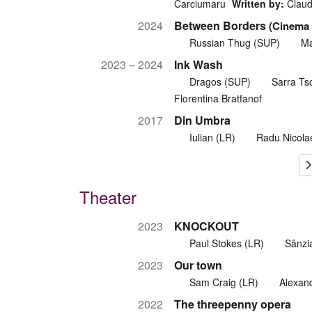
Carciumaru
Written by:
Claudi
2024
Between Borders
(Cinema 
Russian Thug (SUP)
Ma
2023 – 2024
Ink Wash
Dragos (SUP)
Sarra Tso
Florentina Bratfanof
2017
Din Umbra
Iulian (LR)
Radu Nicola
Theater
2023
KNOCKOUT
Paul Stokes (LR)
Sânzi
2023
Our town
Sam Craig (LR)
Alexan
2022
The threepenny opera