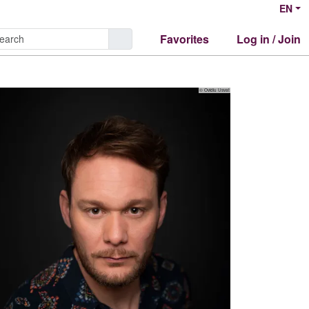
EN
Favorites
Log in / Join
© Ovidiu Usvat