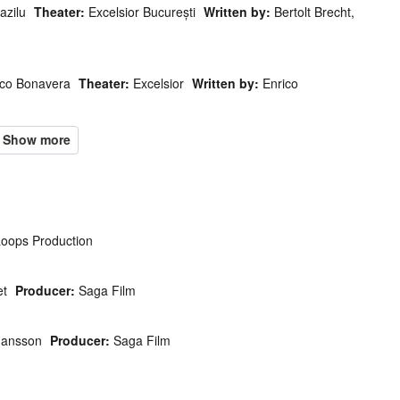
azilu
Theater:
Excelsior București
Written by:
Bertolt Brecht,
ico Bonavera
Theater:
Excelsior
Written by:
Enrico
oops Production
et
Producer:
Saga Film
Jansson
Producer:
Saga Film