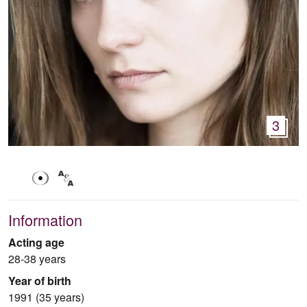
3
Information
Acting age
28-38 years
Year of birth
1991 (35 years)