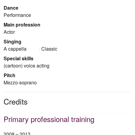
Dance
Performance
Main profession
Actor
Singing
A cappella
Classic
Special skills
(cartoon) voice acting
Pitch
Mezzo-soprano
Credits
Primary professional training
2008 – 2013