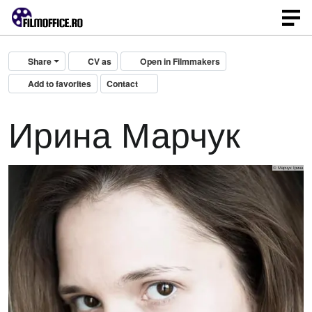
Share
CV as
Open in Filmmakers
Add to favorites
Contact
Ирина Марчук
© Марчук Ірина