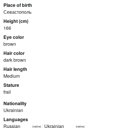
Place of birth
Севастополь
Height (cm)
166
Eye color
brown
Hair color
dark brown
Hair length
Medium
Stature
frail
Nationality
Ukrainian
Languages
Russian
Ukrainian
(native)
(native)