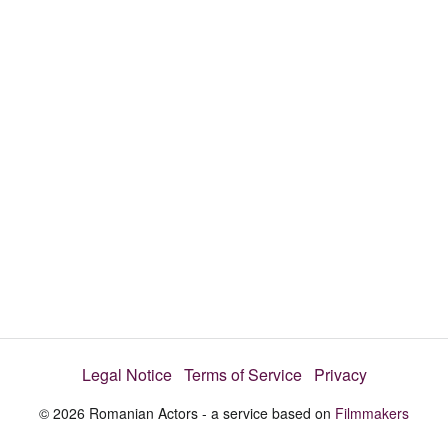
d
s
e
:
l
e
1
c
t
0
o
r
0
m
e
.
n
u
0
0
%
Legal Notice
Terms of Service
Privacy
© 2026 Romanian Actors - a service based on
Filmmakers